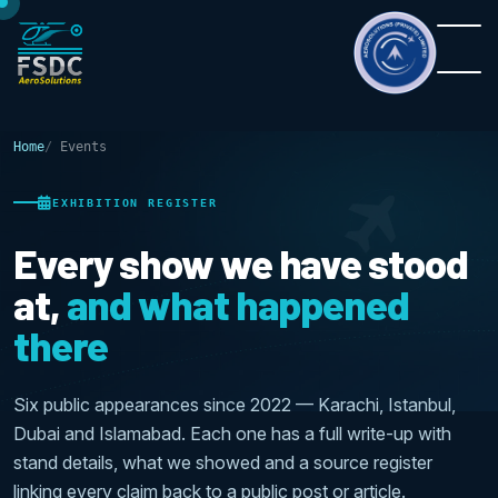
Home
Events
EXHIBITION REGISTER
Every show we have stood
at,
and what happened
there
Six public appearances since 2022 — Karachi, Istanbul,
Dubai and Islamabad. Each one has a full write-up with
stand details, what we showed and a source register
linking every claim back to a public post or article.