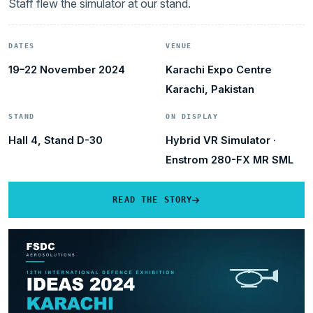
Staff flew the simulator at our stand.
DATES
VENUE
19–22 November 2024
Karachi Expo Centre
Karachi, Pakistan
STAND
ON DISPLAY
Hall 4, Stand D-30
Hybrid VR Simulator ·
Enstrom 280-FX MR SML
READ THE STORY