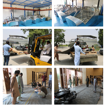
Cockpit shells in build
On the production floor
Crated for shipping
Loading out
Marking out the
Unloading on site
footprint