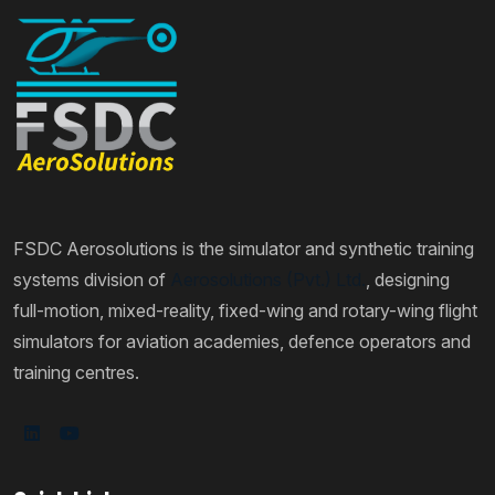
FSDC Aerosolutions is the simulator and synthetic training
systems division of
Aerosolutions (Pvt.) Ltd.
, designing
full-motion, mixed-reality, fixed-wing and rotary-wing flight
simulators for aviation academies, defence operators and
training centres.