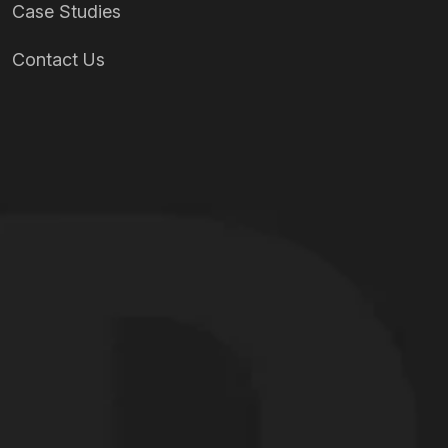
Case Studies
Contact Us
Our Services
Full-Motion Simulators
Mixed Reality / VR / XR Simulators
Fixed-Wing Simulators
Rotary-Wing Simulators
Custom Simulator Solutions