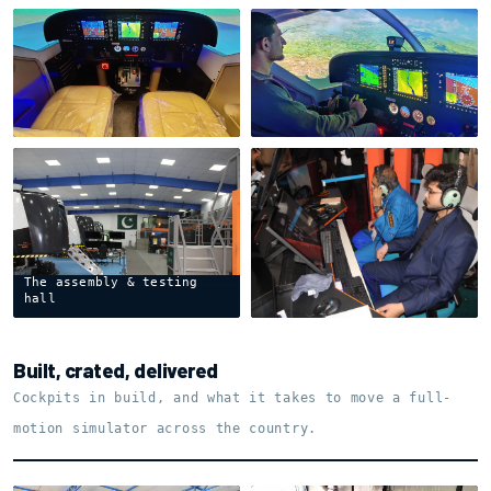
Cessna 208 · dual-seat
Cessna 208 · in the
cockpit
circuit
The assembly & testing
Instructor Operating
hall
Station
Built, crated, delivered
Cockpits in build, and what it takes to move a full-
motion simulator across the country.