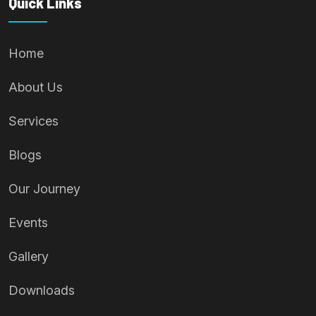
Quick Links
Home
About Us
Services
Blogs
Our Journey
Events
Gallery
Downloads