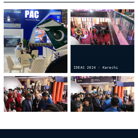
IDEF Türkiye 2025 ·
Istanbul
IDEAS 2024 · Karachi
PAeC × BASDEC ·
IDEAS 2022 · the debut
Islamabad