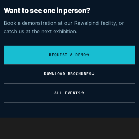
Want to see one in person?
Book a demonstration at our Rawalpindi facility, or
catch us at the next exhibition.
REQUEST A DEMO
DOWNLOAD BROCHURES
ALL EVENTS