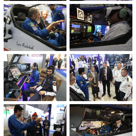
Briefing before the
flight
From the left seat
Instructor station,
A delegation at the
Dubai
stand