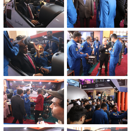
In the seat
The pre-flight brief
Where the real questions
A session under way
happen
Broadcast media at the
Open to the public, both
stand
days