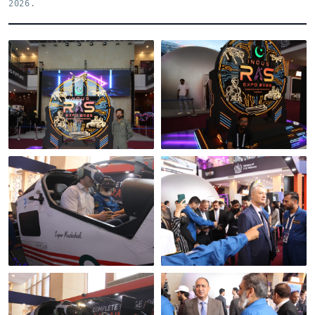
2026.
Indus RAS Expo 2026 ·
the venue
Inside the hall
Mixed-reality flight,
An official visit to the
real controls
stand