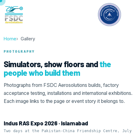
Home
Gallery
PHOTOGRAPHY
Simulators, show floors and
the
people who build them
Photographs from FSDC Aerosolutions builds, factory
acceptance testing, installations and international exhibitions.
Each image links to the page or event story it belongs to.
Indus RAS Expo 2026 · Islamabad
Two days at the Pakistan-China Friendship Centre, July