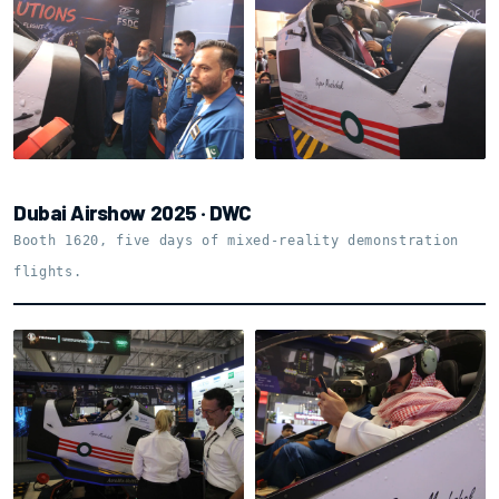
Shell and motion base,
The team on the floor
close up
Dubai Airshow 2025 · DWC
Booth 1620, five days of mixed-reality demonstration
flights.
Booth 1620 · Dubai
Varjo XR-4 in the
Airshow 2025
cockpit