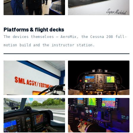
Explaining the training
case
Shell detail
Platforms & flight decks
The devices themselves — AeroMix, the Cessna 208 full-
motion build and the instructor station.
AeroMix Multi-Crew ·
testing bay
AeroMix flight deck
Visuals from the cockpit
Cessna 208 · flight deck