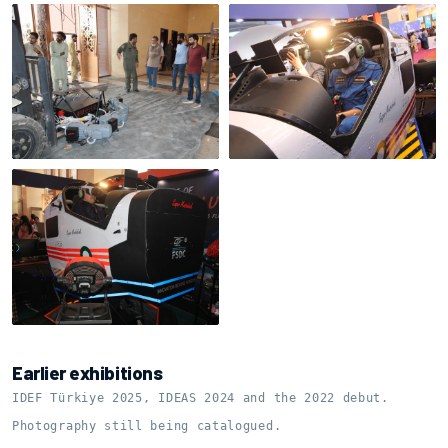
On-site assembly
Cockpit preparation
Shell on the motion base
Earlier exhibitions
IDEF Türkiye 2025, IDEAS 2024 and the 2022 debut.
Photography still being catalogued.